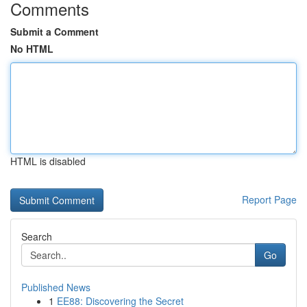
Comments
Submit a Comment
No HTML
HTML is disabled
Report Page
Search
Go
Published News
1
EE88: Discovering the Secret