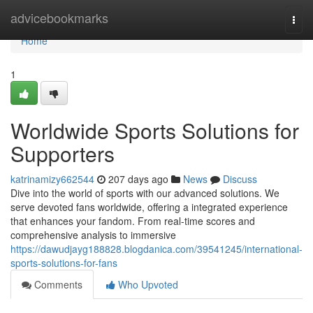
Home
advicebookmarks
Togg
navi
Home
1
Worldwide Sports Solutions for
Supporters
katrinamizy662544
207 days ago
News
Discuss
Dive into the world of sports with our advanced solutions. We
serve devoted fans worldwide, offering a integrated experience
that enhances your fandom. From real-time scores and
comprehensive analysis to immersive
https://dawudjayg188828.blogdanica.com/39541245/international-
sports-solutions-for-fans
Comments
Who Upvoted