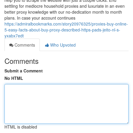
help you to scrape the website with just a couple clicks. End
settling for mediocre household proxies and luxuriate in an even
better proxy knowledge with our no-dedication month to month
plans. In case your account continues
https://admiralbookmarks.com/story20976325/proxies-buy-online-
5-easy-facts-about-buy-proxy-described-https-pads-jeito-nl-s-
yxabx7edt
Comments
Who Upvoted
Comments
Submit a Comment
No HTML
HTML is disabled