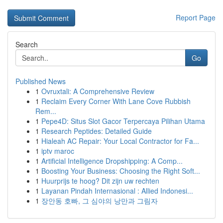
Report Page
Search
Go
Published News
1
Ovruxtali: A Comprehensive Review
1
Reclaim Every Corner With Lane Cove Rubbish
Rem...
1
Pepe4D: Situs Slot Gacor Terpercaya Pilihan Utama
1
Research Peptides: Detailed Guide
1
Hialeah AC Repair: Your Local Contractor for Fa...
1
iptv maroc
1
Artificial Intelligence Dropshipping: A Comp...
1
Boosting Your Business: Choosing the Right Soft...
1
Huurprijs te hoog? Dit zijn uw rechten
1
Layanan Pindah Internasional : Allied Indonesi...
1
장안동 호빠, 그 심야의 낭만과 그림자