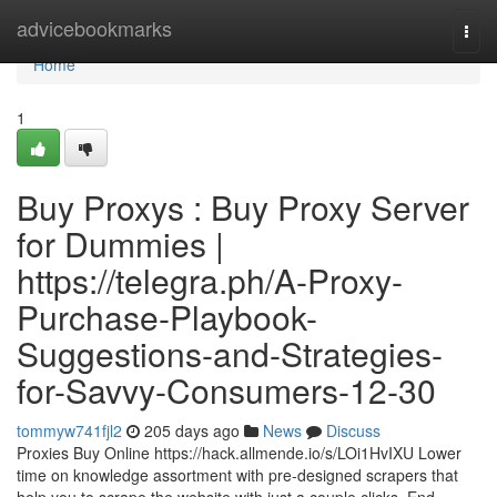
Home
advicebookmarks
Togg
navi
Home
1
Buy Proxys : Buy Proxy Server
for Dummies |
https://telegra.ph/A-Proxy-
Purchase-Playbook-
Suggestions-and-Strategies-
for-Savvy-Consumers-12-30
tommyw741fjl2
205 days ago
News
Discuss
Proxies Buy Online https://hack.allmende.io/s/LOi1HvIXU Lower
time on knowledge assortment with pre-designed scrapers that