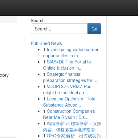
Search
Go
Published News
1
Investigating varied career
opportunities in th...
1
SIAP4DI: The Portal to
Online Inclusion in...
1
Strategic financial
ctory
preparation strategies for ...
1
VOOPOO's VRIZZ Pod
might be the ideal go...
1
Locating Optimism : Total
Substance Abuse...
1
Construction Companies
Near Me Riyadh : Dis...
1
精緻搬家 vs 標準搬家：服務
內容、價格落差與選擇指南
1
GEO专家 解析：出海成功的