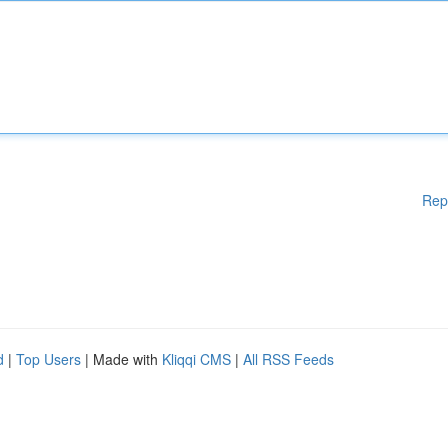
Rep
d
|
Top Users
| Made with
Kliqqi CMS
|
All RSS Feeds