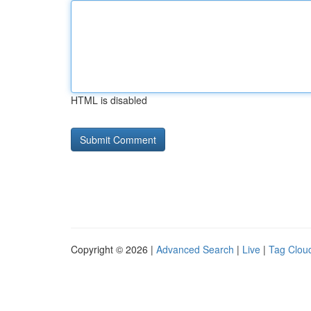
HTML is disabled
Copyright © 2026 |
Advanced Search
|
Live
|
Tag Clou