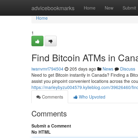
Home
advicebookmarks
Home
New
Submit
Home
1
Find Bitcoin ATMs in Can
iwanvmrl794504
205 days ago
News
Discuss
Need to get Bitcoin instantly in Canada? Finding a Bi
assist you pinpoint convenient locations across the coun
https://marleybyzu004579.kylieblog.com/39626460/fin
Comments
Who Upvoted
Comments
Submit a Comment
No HTML