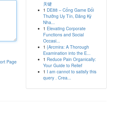
关键
1
DE88 – Cổng Game Đổi
Thưởng Uy Tín, Đăng Ký
Nha...
1
Elevating Corporate
Functions and Social
Occasi...
1
{Arcmira: A Thorough
Examination into the E...
1
Reduce Pain Organically:
ort Page
Your Guide to Relief
1
I am cannot to satisfy this
query . Crea...