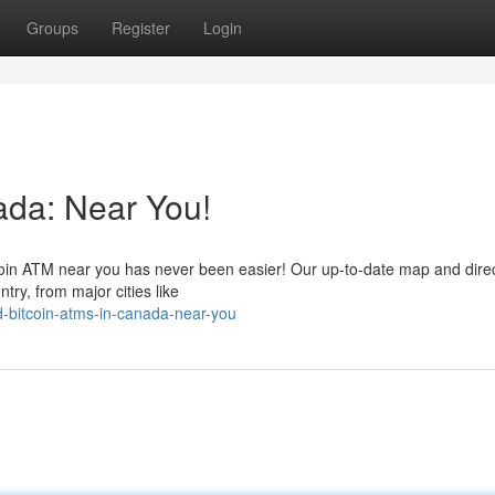
Groups
Register
Login
ada: Near You!
tcoin ATM near you has never been easier! Our up-to-date map and dire
try, from major cities like
d-bitcoin-atms-in-canada-near-you