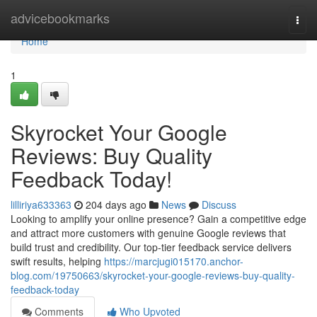
Home
advicebookmarks
Togg
navi
Home
1
Skyrocket Your Google
Reviews: Buy Quality
Feedback Today!
lilliriya633363
204 days ago
News
Discuss
Looking to amplify your online presence? Gain a competitive edge
and attract more customers with genuine Google reviews that
build trust and credibility. Our top-tier feedback service delivers
swift results, helping
https://marcjugi015170.anchor-
blog.com/19750663/skyrocket-your-google-reviews-buy-quality-
feedback-today
Comments
Who Upvoted