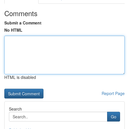
Comments
Submit a Comment
No HTML
HTML is disabled
Report Page
Search
Go