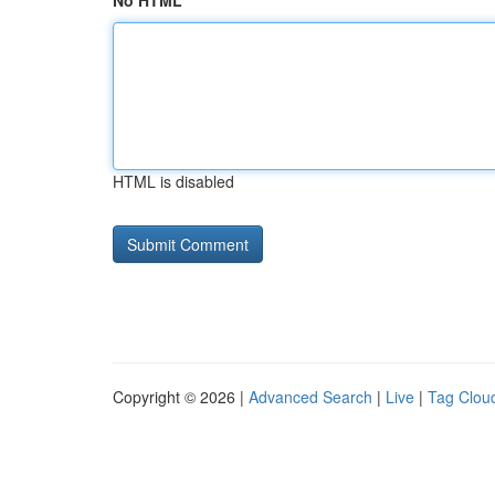
No HTML
HTML is disabled
Copyright © 2026 |
Advanced Search
|
Live
|
Tag Clou