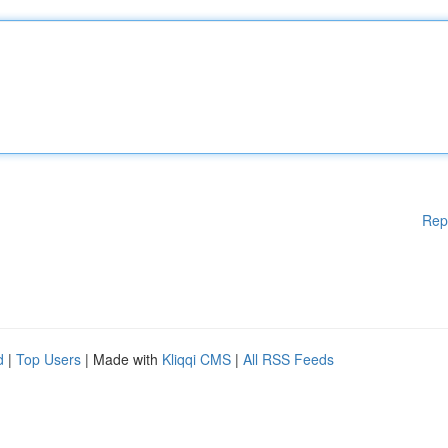
Rep
d
|
Top Users
| Made with
Kliqqi CMS
|
All RSS Feeds