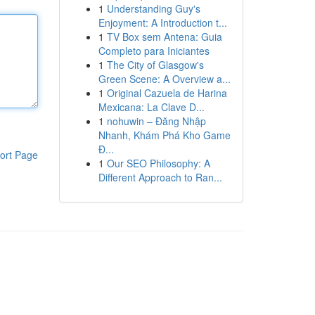
1
Understanding Guy's
Enjoyment: A Introduction t...
1
TV Box sem Antena: Guia
Completo para Iniciantes
1
The City of Glasgow's
Green Scene: A Overview a...
1
Original Cazuela de Harina
Mexicana: La Clave D...
1
nohuwin – Đăng Nhập
Nhanh, Khám Phá Kho Game
Đ...
ort Page
1
Our SEO Philosophy: A
Different Approach to Ran...