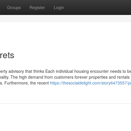
Groups
Register
Login
rets
erty advisory that thinks Each individual housing encounter needs to b
ality. The high demand from customers forever properties and rentals 
rns. Furthermore, the recent
https://thesocialdelight.com/story6473557/p