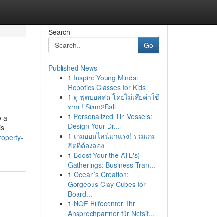
Search
Go
Published News
1
Inspire Young Minds:
Robotics Classes for Kids
1
ดู ฟุตบอลสด โดยไม่เสียค่าใช้
จ่าย ! Siam2Ball...
1
Personalized Tin Vessels:
e a
Design Your Dr...
is
1
เกมออนไลน์มาแรง! รวมเกม
roperty-
ฮิตที่ต้องลอง
1
Boost Your the ATL's}
Gatherings: Business Tran...
1
Ocean’s Creation:
Gorgeous Clay Cubes for
Board...
1
NOF Hilfecenter: Ihr
Ansprechpartner für Notsit...