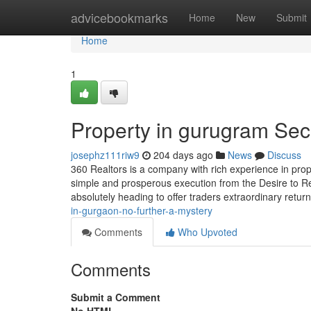
Home
advicebookmarks
Home
New
Submit
Home
1
Property in gurugram Sec
josephz111riw9
204 days ago
News
Discuss
360 Realtors is a company with rich experience in prop
simple and prosperous execution from the Desire to Re
absolutely heading to offer traders extraordinary retu
in-gurgaon-no-further-a-mystery
Comments
Who Upvoted
Comments
Submit a Comment