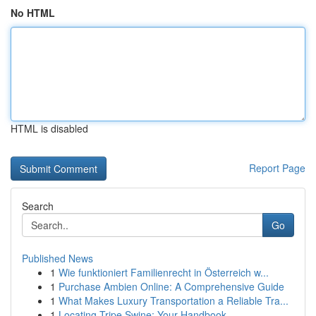
No HTML
HTML is disabled
Report Page
Search
Go
Published News
1
Wie funktioniert Familienrecht in Österreich w...
1
Purchase Ambien Online: A Comprehensive Guide
1
What Makes Luxury Transportation a Reliable Tra...
1
Locating Tripe Swine: Your Handbook