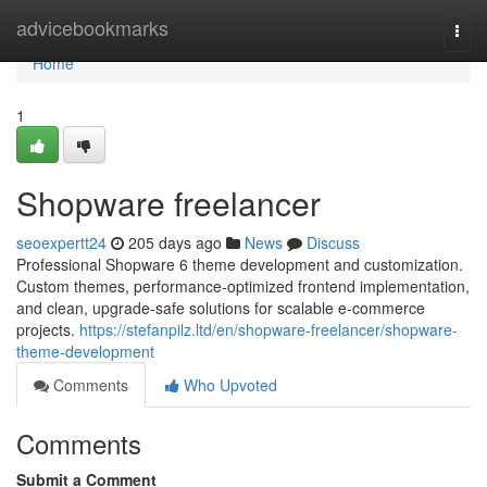
Home
advicebookmarks
Togg
navi
Home
1
Shopware freelancer
seoexpertt24
205 days ago
News
Discuss
Professional Shopware 6 theme development and customization.
Custom themes, performance-optimized frontend implementation,
and clean, upgrade-safe solutions for scalable e-commerce
projects.
https://stefanpilz.ltd/en/shopware-freelancer/shopware-
theme-development
Comments
Who Upvoted
Comments
Submit a Comment