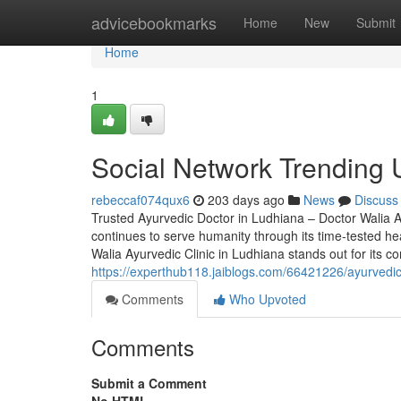
Home
advicebookmarks
Home
New
Submit
Home
1
Social Network Trending 
rebeccaf074qux6
203 days ago
News
Discuss
Trusted Ayurvedic Doctor in Ludhiana – Doctor Walia Ay
continues to serve humanity through its time-tested he
Walia Ayurvedic Clinic in Ludhiana stands out for its
https://experthub118.jaiblogs.com/66421226/ayurvedic
Comments
Who Upvoted
Comments
Submit a Comment