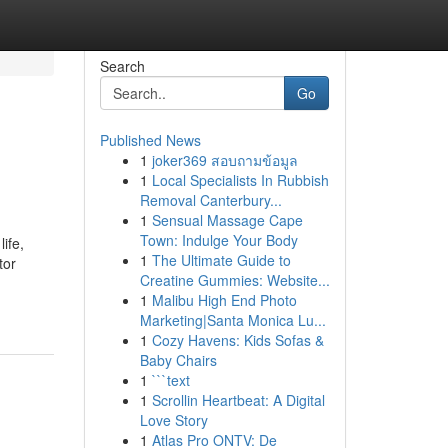
Search
Go
Published News
1
joker369 สอบถามข้อมูล
1
Local Specialists In Rubbish
Removal Canterbury...
1
Sensual Massage Cape
Town: Indulge Your Body
ife,
1
The Ultimate Guide to
tor
Creatine Gummies: Website...
1
Malibu High End Photo
Marketing|Santa Monica Lu...
1
Cozy Havens: Kids Sofas &
Baby Chairs
1
```text
1
Scrollin Heartbeat: A Digital
Love Story
1
Atlas Pro ONTV: De