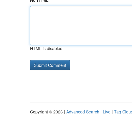
No HTML
HTML is disabled
Copyright © 2026 |
Advanced Search
|
Live
|
Tag Clou