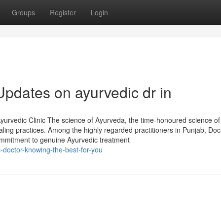
Groups
Register
Login
Updates on ayurvedic dr in
urvedic Clinic The science of Ayurveda, the time-honoured science of l
aling practices. Among the highly regarded practitioners in Punjab, Doc
 commitment to genuine Ayurvedic treatment
-doctor-knowing-the-best-for-you