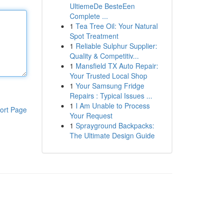
UltiemeDe BesteEen
Complete ...
1
Tea Tree Oil: Your Natural
Spot Treatment
1
Reliable Sulphur Supplier:
Quality & Competitiv...
1
Mansfield TX Auto Repair:
Your Trusted Local Shop
1
Your Samsung Fridge
Repairs : Typical Issues ...
1
I Am Unable to Process
ort Page
Your Request
1
Sprayground Backpacks:
The Ultimate Design Guide