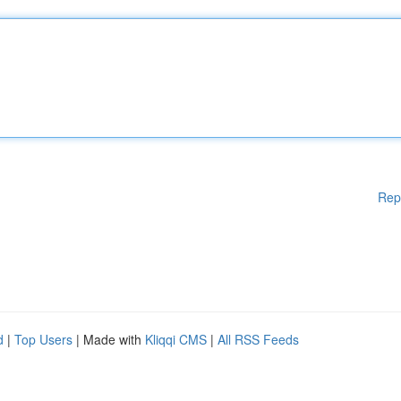
Rep
d
|
Top Users
| Made with
Kliqqi CMS
|
All RSS Feeds