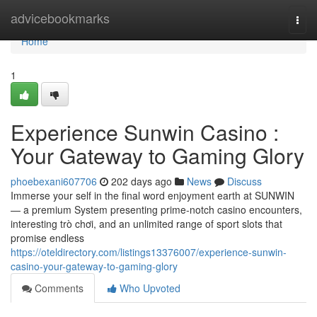
Home
advicebookmarks
Togg
navi
Home
1
Experience Sunwin Casino :
Your Gateway to Gaming Glory
phoebexani607706
202 days ago
News
Discuss
Immerse your self in the final word enjoyment earth at SUNWIN
— a premium System presenting prime-notch casino encounters,
interesting trò chơi, and an unlimited range of sport slots that
promise endless
https://oteldirectory.com/listings13376007/experience-sunwin-
casino-your-gateway-to-gaming-glory
Comments
Who Upvoted