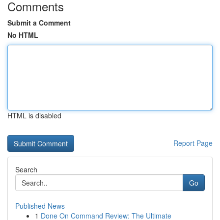
Comments
Submit a Comment
No HTML
HTML is disabled
Report Page
Search
Go
Published News
1
Done On Command Review: The Ultimate