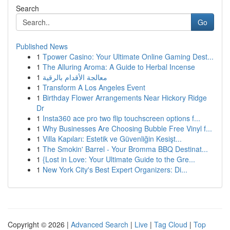
Search
Go
Published News
1
Tpower Casino: Your Ultimate Online Gaming Dest...
1
The Alluring Aroma: A Guide to Herbal Incense
1
معالجة الأقدام بالرقية
1
Transform A Los Angeles Event
1
Birthday Flower Arrangements Near Hickory Ridge
Dr
1
Insta360 ace pro two flip touchscreen options f...
1
Why Businesses Are Choosing Bubble Free Vinyl f...
1
Villa Kapıları: Estetik ve Güvenliğin Kesişt...
1
The Smokin' Barrel - Your Bromma BBQ Destinat...
1
{Lost in Love: Your Ultimate Guide to the Gre...
1
New York City's Best Expert Organizers: Di...
Copyright © 2026 |
Advanced Search
|
Live
|
Tag Cloud
|
Top