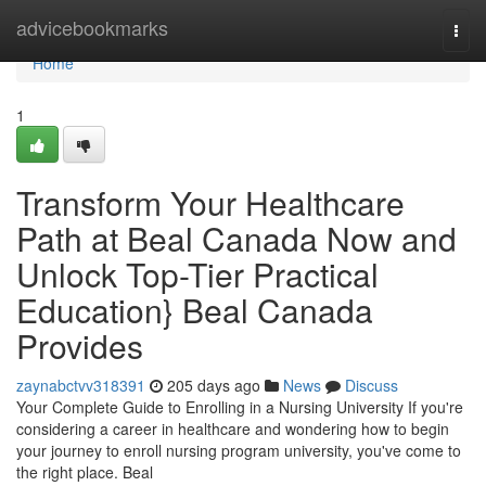
Home
advicebookmarks
Togg
navi
Home
1
Transform Your Healthcare
Path at Beal Canada Now and
Unlock Top-Tier Practical
Education} Beal Canada
Provides
zaynabctvv318391
205 days ago
News
Discuss
Your Complete Guide to Enrolling in a Nursing University If you're
considering a career in healthcare and wondering how to begin
your journey to enroll nursing program university, you've come to
the right place. Beal