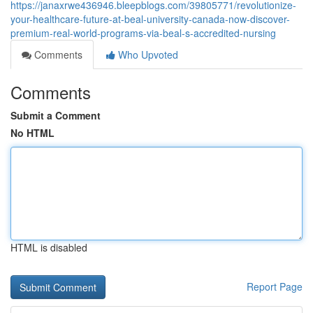
https://janaxrwe436946.bleepblogs.com/39805771/revolutionize-
your-healthcare-future-at-beal-university-canada-now-discover-
premium-real-world-programs-via-beal-s-accredited-nursing
Comments
Who Upvoted
Comments
Submit a Comment
No HTML
HTML is disabled
Report Page