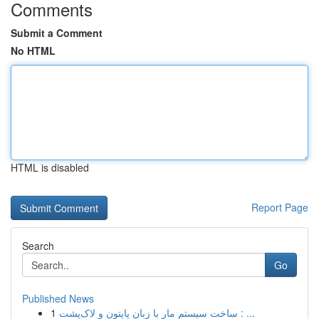
Comments
Submit a Comment
No HTML
HTML is disabled
Report Page
Search
Go
Published News
1
ساخت سیستم مار با زبان پایتون و لاک‌پشت : ...