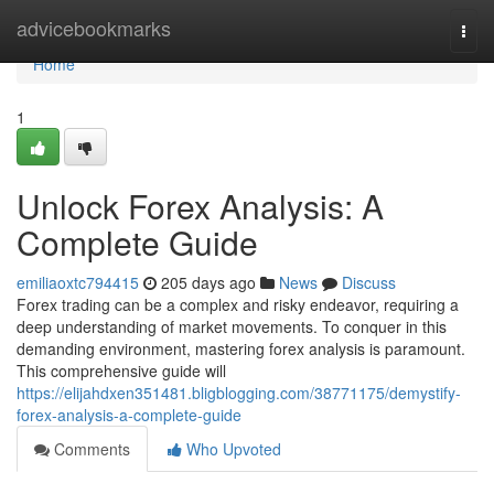
Home
advicebookmarks
Togg
navi
Home
1
Unlock Forex Analysis: A
Complete Guide
emiliaoxtc794415
205 days ago
News
Discuss
Forex trading can be a complex and risky endeavor, requiring a
deep understanding of market movements. To conquer in this
demanding environment, mastering forex analysis is paramount.
This comprehensive guide will
https://elijahdxen351481.bligblogging.com/38771175/demystify-
forex-analysis-a-complete-guide
Comments
Who Upvoted