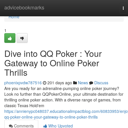
Home
advicebookmarks
To
na
Home
1
Dive into QQ Poker : Your
Gateway to Online Poker
Thrills
phoenixpvdw787516
201 days ago
News
Discuss
Are you ready for an adrenaline-pumping online poker journey?
Look no further than QQPokerOnline, your ultimate destination for
thrilling online poker action. With a diverse range of games, from
classic Texas Hold'em
https://annienypc048037.educationalimpactblog.com/60833953/enjo
qq-poker-online-your-gateway-to-online-poker-thrills
Comments
Who Upvoted