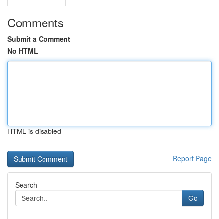
Comments
Submit a Comment
No HTML
HTML is disabled
Report Page
Search
Go