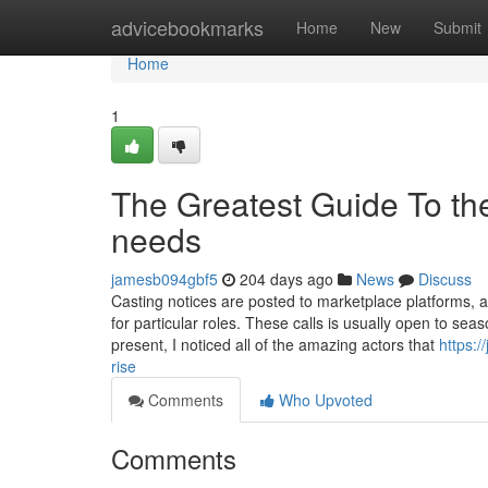
Home
advicebookmarks
Home
New
Submit
Home
1
The Greatest Guide To the 
needs
jamesb094gbf5
204 days ago
News
Discuss
Casting notices are posted to marketplace platforms, a
for particular roles. These calls is usually open to se
present, I noticed all of the amazing actors that
https:
rise
Comments
Who Upvoted
Comments