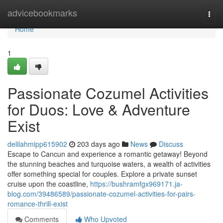
Home
advicebookmarks
Togg
navi
Home
1
Passionate Cozumel Activities
for Duos: Love & Adventure
Exist
delilahmipp615902
203 days ago
News
Discuss
Escape to Cancun and experience a romantic getaway! Beyond
the stunning beaches and turquoise waters, a wealth of activities
offer something special for couples. Explore a private sunset
cruise upon the coastline,
https://bushramfgx969171.ja-
blog.com/39486589/passionate-cozumel-activities-for-pairs-
romance-thrill-exist
Comments
Who Upvoted