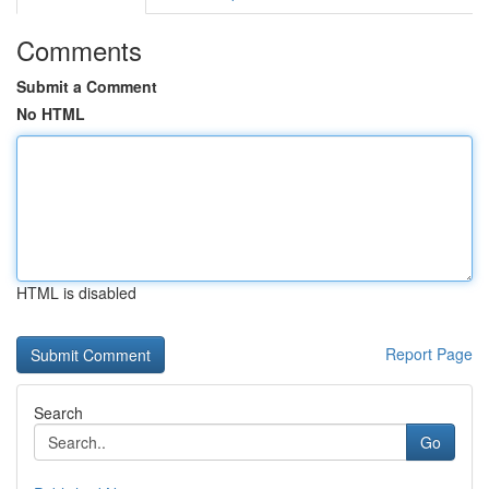
Comments
Submit a Comment
No HTML
HTML is disabled
Report Page
Search
Go