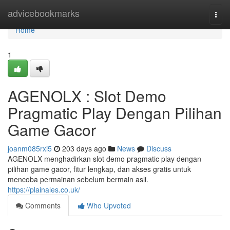
Home
advicebookmarks
Togg
navi
Home
1
AGENOLX : Slot Demo
Pragmatic Play Dengan Pilihan
Game Gacor
joanm085rxi5
203 days ago
News
Discuss
AGENOLX menghadirkan slot demo pragmatic play dengan
pilihan game gacor, fitur lengkap, dan akses gratis untuk
mencoba permainan sebelum bermain asli.
https://plainales.co.uk/
Comments
Who Upvoted