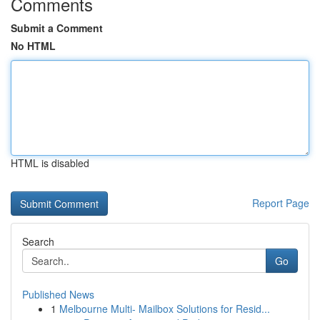
Comments
Submit a Comment
No HTML
HTML is disabled
Report Page
Search
Go
Published News
1
Melbourne Multi- Mailbox Solutions for Resid...