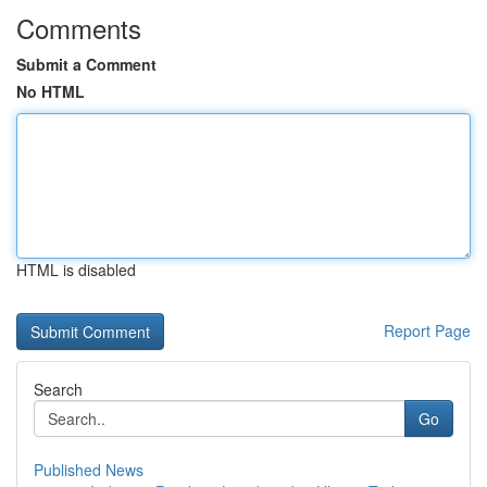
Comments
Submit a Comment
No HTML
HTML is disabled
Report Page
Search
Go
Published News