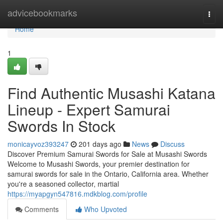
Home
advicebookmarks
Togg
navi
Home
1
Find Authentic Musashi Katana
Lineup - Expert Samurai
Swords In Stock
monicayvoz393247
201 days ago
News
Discuss
Discover Premium Samurai Swords for Sale at Musashi Swords
Welcome to Musashi Swords, your premier destination for
samurai swords for sale in the Ontario, California area. Whether
you're a seasoned collector, martial
https://myapgyn547816.mdkblog.com/profile
Comments
Who Upvoted