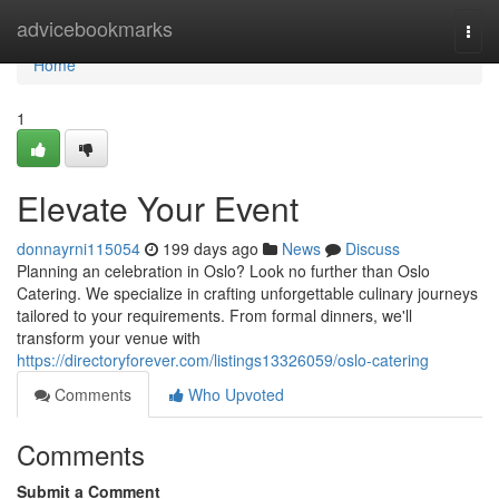
Home
advicebookmarks
Togg
navi
Home
1
Elevate Your Event
donnayrni115054
199 days ago
News
Discuss
Planning an celebration in Oslo? Look no further than Oslo
Catering. We specialize in crafting unforgettable culinary journeys
tailored to your requirements. From formal dinners, we'll
transform your venue with
https://directoryforever.com/listings13326059/oslo-catering
Comments
Who Upvoted
Comments
Submit a Comment