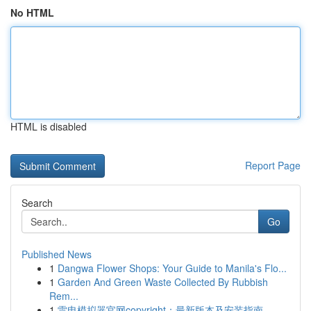
No HTML
HTML is disabled
Report Page
Search
Go
Published News
1
Dangwa Flower Shops: Your Guide to Manila's Flo...
1
Garden And Green Waste Collected By Rubbish
Rem...
1
雷电模拟器官网copyright：最新版本及安装指南