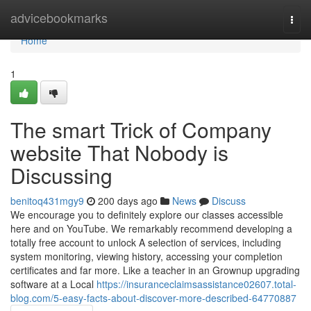
Home
advicebookmarks
Togg
navi
Home
1
The smart Trick of Company
website That Nobody is
Discussing
benitoq431mgy9
200 days ago
News
Discuss
We encourage you to definitely explore our classes accessible
here and on YouTube. We remarkably recommend developing a
totally free account to unlock A selection of services, including
system monitoring, viewing history, accessing your completion
certificates and far more. Like a teacher in an Grownup upgrading
software at a Local
https://insuranceclaimsassistance02607.total-
blog.com/5-easy-facts-about-discover-more-described-64770887