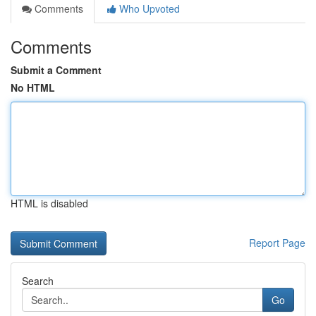
Comments
Who Upvoted
Comments
Submit a Comment
No HTML
HTML is disabled
Report Page
Search
Go