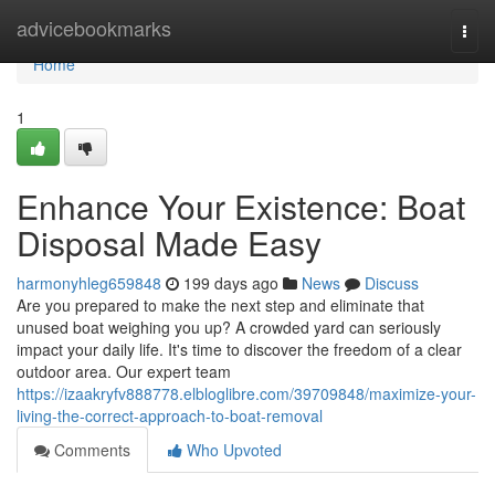
Home
advicebookmarks
Togg
navi
Home
1
Enhance Your Existence: Boat
Disposal Made Easy
harmonyhleg659848
199 days ago
News
Discuss
Are you prepared to make the next step and eliminate that
unused boat weighing you up? A crowded yard can seriously
impact your daily life. It's time to discover the freedom of a clear
outdoor area. Our expert team
https://izaakryfv888778.elbloglibre.com/39709848/maximize-your-
living-the-correct-approach-to-boat-removal
Comments
Who Upvoted