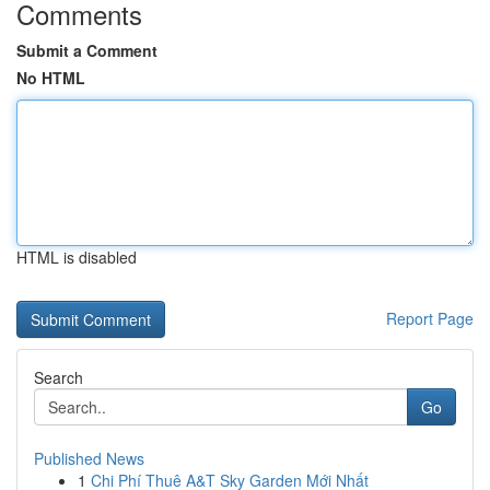
Comments
Submit a Comment
No HTML
HTML is disabled
Report Page
Search
Go
Published News
1
Chi Phí Thuê A&T Sky Garden Mới Nhất