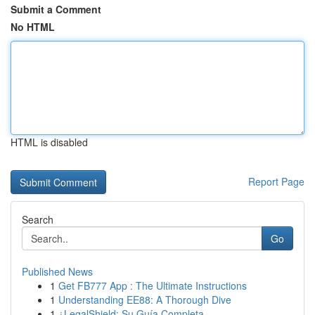
Submit a Comment
No HTML
HTML is disabled
Report Page
Search
Go
Published News
1
Get FB777 App : The Ultimate Instructions
1
Understanding EE88: A Thorough Dive
1
¿LegalShield: Su Guía Completa