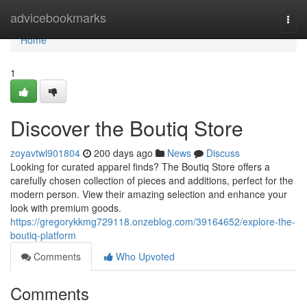
Home
advicebookmarks
Togg
navi
Home
1
Discover the Boutiq Store
zoyavtwl901804
200 days ago
News
Discuss
Looking for curated apparel finds? The Boutiq Store offers a
carefully chosen collection of pieces and additions, perfect for the
modern person. View their amazing selection and enhance your
look with premium goods.
https://gregorykkmg729118.onzeblog.com/39164652/explore-the-
boutiq-platform
Comments
Who Upvoted
Comments