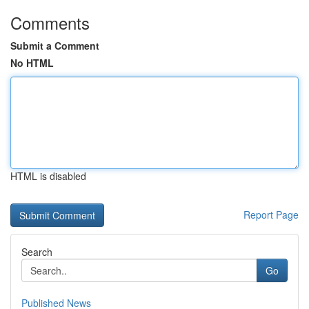
Comments
Submit a Comment
No HTML
HTML is disabled
Report Page
Search
Go
Published News