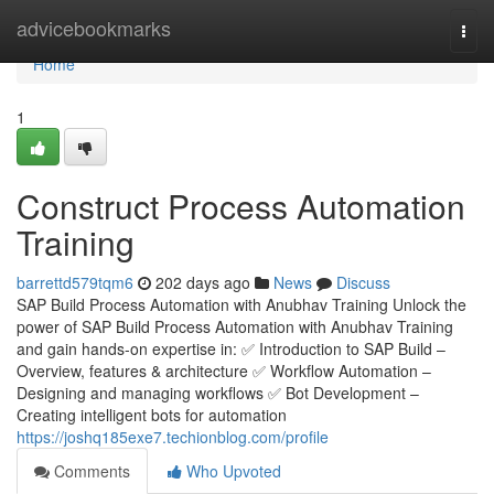
Home
advicebookmarks
Togg
navi
Home
1
Construct Process Automation
Training
barrettd579tqm6
202 days ago
News
Discuss
SAP Build Process Automation with Anubhav Training Unlock the
power of SAP Build Process Automation with Anubhav Training
and gain hands-on expertise in: ✅ Introduction to SAP Build –
Overview, features & architecture ✅ Workflow Automation –
Designing and managing workflows ✅ Bot Development –
Creating intelligent bots for automation
https://joshq185exe7.techionblog.com/profile
Comments
Who Upvoted