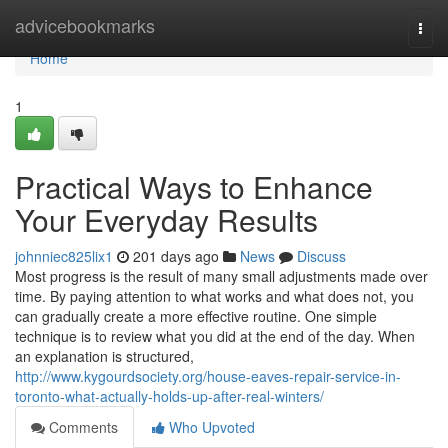
Home
advicebookmarks
Togg
navi
Home
1
Practical Ways to Enhance
Your Everyday Results
johnniec825lix1
201 days ago
News
Discuss
Most progress is the result of many small adjustments made over
time. By paying attention to what works and what does not, you
can gradually create a more effective routine. One simple
technique is to review what you did at the end of the day. When
an explanation is structured,
http://www.kygourdsociety.org/house-eaves-repair-service-in-
toronto-what-actually-holds-up-after-real-winters/
Comments
Who Upvoted