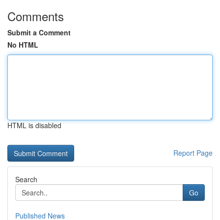
Comments
Submit a Comment
No HTML
HTML is disabled
Report Page
Search
Go
Published News