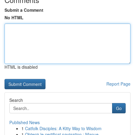
Submit a Comment
No HTML
HTML is disabled
Report Page
Search
Go
Published News
1
Catfolk Disciples: A Kitty Way to Wisdom
1
Obtenir le certificat navigation : Manue...