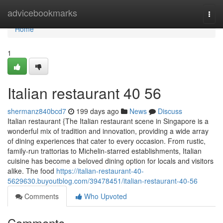
Home
advicebookmarks
Togg
navi
Home
1
Italian restaurant​ 40 56
shermanz840bcd7
199 days ago
News
Discuss
Italian restaurant {The Italian restaurant scene in Singapore is a
wonderful mix of tradition and innovation, providing a wide array
of dining experiences that cater to every occasion. From rustic,
family-run trattorias to Michelin-starred establishments, Italian
cuisine has become a beloved dining option for locals and visitors
alike. The food
https://italian-restaurant-40-
5629630.buyoutblog.com/39478451/italian-restaurant-40-56
Comments
Who Upvoted
Comments