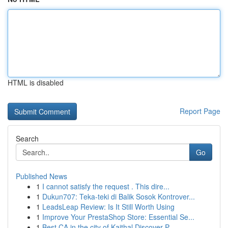
HTML is disabled
Report Page
Search
Go
Published News
1
I cannot satisfy the request . This dire...
1
Dukun707: Teka-teki di Balik Sosok Kontrover...
1
LeadsLeap Review: Is It Still Worth Using
1
Improve Your PrestaShop Store: Essential Se...
1
Best CA in the city of Kaithal Discover P...