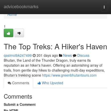
Home
advicebookmarks
Togg
navi
Home
1
The Top Treks: A Hiker's Haven
qasimotbk247499
201 days ago
News
Discuss
Bhutan, the Land of the Thunder Dragon, truly earns its
reputation as an hiker's haven. Offering an astonishing array of
trails, from gentle day hikes to challenging multi-day expeditions,
Bhutan's trekking scene
https://www.greenbhutantours.com
Comments
Who Upvoted
Comments
Submit a Comment
No HTML