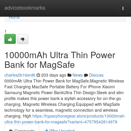
Home
advicebookmarks
Togg
navi
Home
1
10000mAh Ultra Thin Power
Bank for MagSafe
charles2k16erd6
203 days ago
News
Discuss
0000mAh Ultra Thin Power Bank for MagSafe,Magnetic Wireless
Fast Charging MacSafe Portable Battery For iPhone Xiaomi
Samsung Magnetic Power BankUltra Thin Design:Sleek and slim
profile makes this power bank a stylish accessory for on-the-go
charging. Magnetic Wireless Charging:Equipped with MagSafe
technology for a seamless, magnetic connection and wireless
charging. High
https://hyperphonegear.store/products/10000mah-
ultra-thin-power-bank-for-magsafe?variant=47579542814979
Comments
Who Upvoted