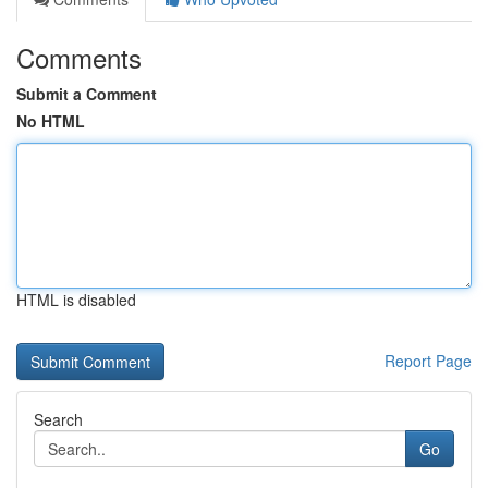
Comments
Submit a Comment
No HTML
HTML is disabled
Report Page
Search
Go