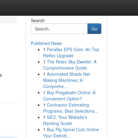
Search
Go
Published News
1
Parallax EPS Core: An Top
Reflex Upgrade
1
The Rolex Sky-Dweller: A
Comprehensive Guide
1
Automated Shade Net
re
Making Machines: A
Comprehe...
1
Buy Pregabalin Online: A
Convenient Option?
1
Contractor Estimating
Programs: Best Selections...
1
SEO: Your Website's
Ranking Guide
1
Buy Pig Spinal Cuts Online :
Your Definiti...