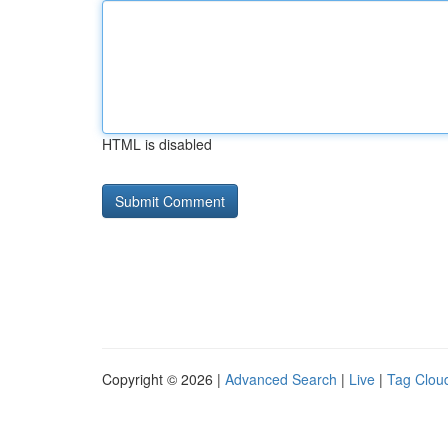
HTML is disabled
Copyright © 2026 |
Advanced Search
|
Live
|
Tag Clou