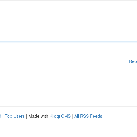
Rep
d
|
Top Users
| Made with
Kliqqi CMS
|
All RSS Feeds