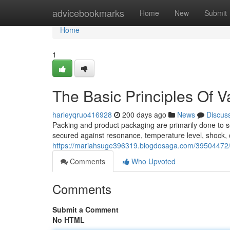
Home
advicebookmarks
Home
New
Submit
Home
1
The Basic Principles Of V
harleyqruo416928
200 days ago
News
Discus
Packing and product packaging are primarily done to s
secured against resonance, temperature level, shock, c
https://mariahsuge396319.blogdosaga.com/39504472/li
Comments
Who Upvoted
Comments
Submit a Comment
No HTML