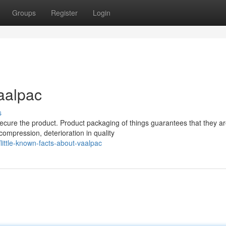
Groups
Register
Login
aalpac
s
ecure the product. Product packaging of things guarantees that they a
ompression, deterioration in quality
ttle-known-facts-about-vaalpac