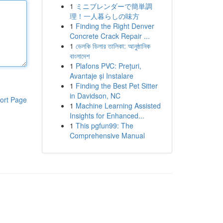
1
ミニブレンダーで簡単調
理！一人暮らしの味方
1
Finding the Right Denver
Concrete Crack Repair ...
1
ভেলকি ডিলার তালিকা: আনুষ্ঠানিক
বাংলাদেশ
1
Plafons PVC: Prețuri,
Avantaje și Instalare
1
Finding the Best Pet Sitter
in Davidson, NC
ort Page
1
Machine Learning Assisted
Insights for Enhanced...
1
This pgfun99: The
Comprehensive Manual