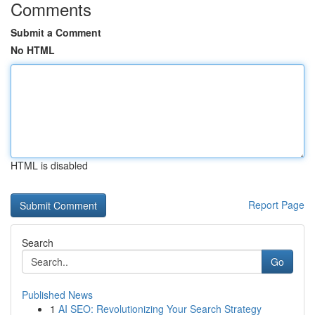
Comments
Submit a Comment
No HTML
HTML is disabled
Report Page
Search
Go
Published News
1
AI SEO: Revolutionizing Your Search Strategy