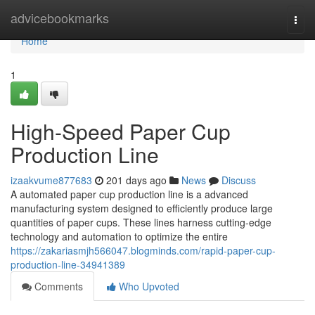
Home
advicebookmarks
Togg
navi
Home
1
High-Speed Paper Cup
Production Line
izaakvume877683
201 days ago
News
Discuss
A automated paper cup production line is a advanced
manufacturing system designed to efficiently produce large
quantities of paper cups. These lines harness cutting-edge
technology and automation to optimize the entire
https://zakariasmjh566047.blogminds.com/rapid-paper-cup-
production-line-34941389
Comments
Who Upvoted