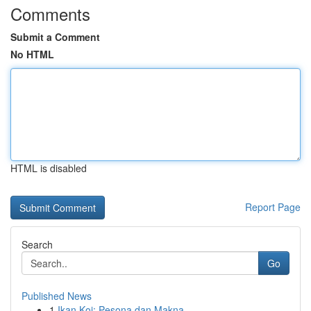
Comments
Submit a Comment
No HTML
HTML is disabled
Report Page
Search
Go
Published News
1
Ikan Koi: Pesona dan Makna