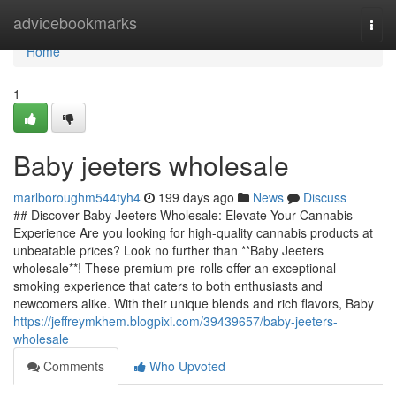
Home
advicebookmarks
Togg
navi
Home
1
Baby jeeters wholesale
marlboroughm544tyh4
199 days ago
News
Discuss
## Discover Baby Jeeters Wholesale: Elevate Your Cannabis
Experience Are you looking for high-quality cannabis products at
unbeatable prices? Look no further than **Baby Jeeters
wholesale**! These premium pre-rolls offer an exceptional
smoking experience that caters to both enthusiasts and
newcomers alike. With their unique blends and rich flavors, Baby
https://jeffreymkhem.blogpixi.com/39439657/baby-jeeters-
wholesale
Comments
Who Upvoted