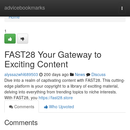
Home
advicebookmarks
Togg
navi
Home
1
FAST28 Your Gateway to
Exciting Content
alyssazwhl689503
200 days ago
News
Discuss
Dive into a realm of captivating content with FAST28. This cutting-
edge platform is your copyright to a library of exciting material,
delving into everything from trending topics to niche interests.
With FAST28, you
https://fast28.store
Comments
Who Upvoted
Comments