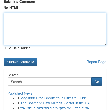
Submit a Comment
No HTML
HTML is disabled
Report Page
Search
Go
Published News
1
Mega888 Free Credit: Your Ultimate Guide
1
The Cosmetic Raw Material Sector in the UAE
1
אלעד הדר: יועץ עסקי מוביל להצלחת העסק שלך