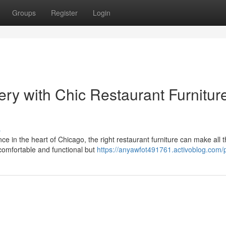
Groups
Register
Login
ry with Chic Restaurant Furnitur
s
e in the heart of Chicago, the right restaurant furniture can make all 
 comfortable and functional but
https://anyawfot491761.activoblog.com/p