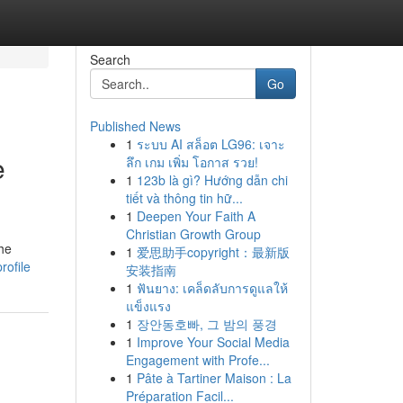
Search
Go
Published News
1
ระบบ AI สล็อต LG96: เจาะ
e
ลึก เกม เพิ่ม โอกาส รวย!
1
123b là gì? Hướng dẫn chi
tiết và thông tin hữ...
1
Deepen Your Faith A
Christian Growth Group
the
1
爱思助手copyright：最新版
rofile
安装指南
1
ฟันยาง: เคล็ดลับการดูแลให้
แข็งแรง
1
장안동호빠, 그 밤의 풍경
1
Improve Your Social Media
Engagement with Profe...
1
Pâte à Tartiner Maison : La
Préparation Facil...