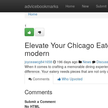
Home
advicebookmarks
Home
New
Submit
Home
1
Elevate Your Chicago Eate
modern
joyceawcg841658
196 days ago
News
Discus
When it comes to crafting a memorable dining experienc
difference. Your eatery needs pieces that are not only
Comments
Who Upvoted
Comments
Submit a Comment
No HTML