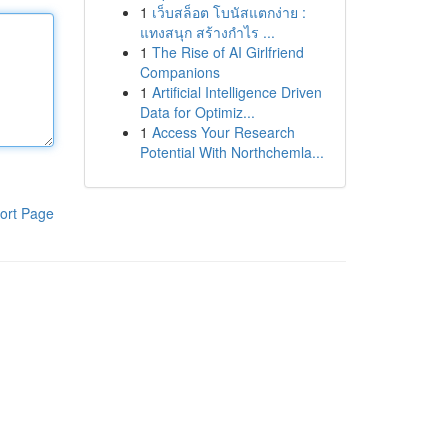
1
เว็บสล็อต โบนัสแตกง่าย :
แทงสนุก สร้างกำไร ...
1
The Rise of AI Girlfriend
Companions
1
Artificial Intelligence Driven
Data for Optimiz...
1
Access Your Research
Potential With Northchemla...
ort Page