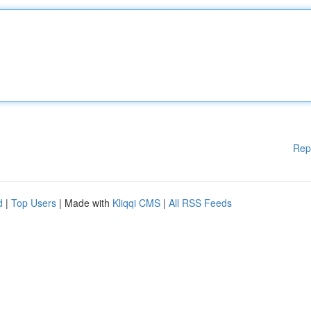
Rep
d
|
Top Users
| Made with
Kliqqi CMS
|
All RSS Feeds