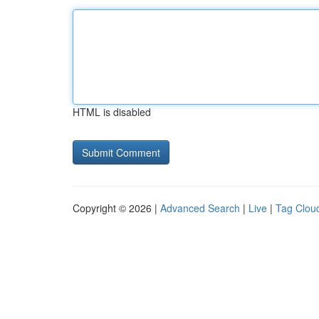
HTML is disabled
Copyright © 2026 |
Advanced Search
|
Live
|
Tag Clou