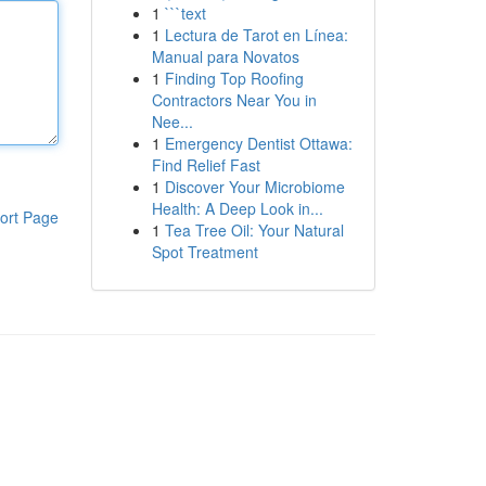
1
```text
1
Lectura de Tarot en Línea:
Manual para Novatos
1
Finding Top Roofing
Contractors Near You in
Nee...
1
Emergency Dentist Ottawa:
Find Relief Fast
1
Discover Your Microbiome
Health: A Deep Look in...
ort Page
1
Tea Tree Oil: Your Natural
Spot Treatment