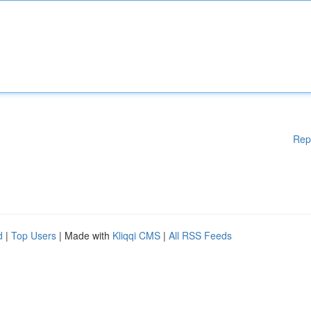
Rep
d
|
Top Users
| Made with
Kliqqi CMS
|
All RSS Feeds