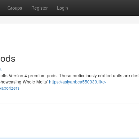
Groups
Register
Login
Pods
s
lts Version 4 premium pods. These meticulously crafted units are des
, showcasing Whole Melts’
https://asiyanbca550939.like-
vaporizers