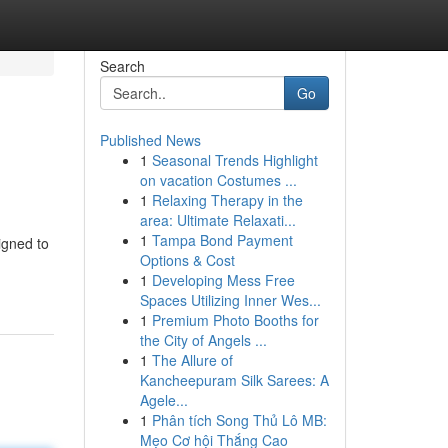
Search
Go
Published News
1
Seasonal Trends Highlight
on vacation Costumes ...
1
Relaxing Therapy in the
area: Ultimate Relaxati...
1
Tampa Bond Payment
igned to
Options & Cost
1
Developing Mess Free
Spaces Utilizing Inner Wes...
1
Premium Photo Booths for
the City of Angels ...
1
The Allure of
Kancheepuram Silk Sarees: A
Agele...
1
Phân tích Song Thủ Lô MB:
Mẹo Cơ hội Thắng Cao