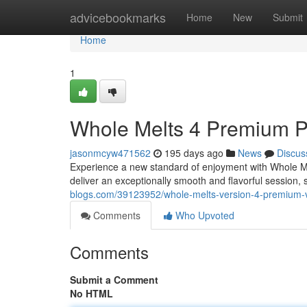
Home
advicebookmarks
Home
New
Submit
Home
1
Whole Melts 4 Premium 
jasonmcyw471562
195 days ago
News
Discus
Experience a new standard of enjoyment with Whole Me
deliver an exceptionally smooth and flavorful session
blogs.com/39123952/whole-melts-version-4-premium-
Comments
Who Upvoted
Comments
Submit a Comment
No HTML