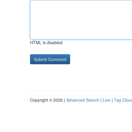
HTML is disabled
Copyright © 2026 |
Advanced Search
|
Live
|
Tag Clou