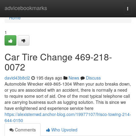
Home
advicebookmarks
Togg
navi
Home
1
Car Tire Change 469-218-
0072
david43b8cl2
195 days ago
News
Discuss
Automobile Wrecker 469-865-1304 When your auto breaks down,
or you are associated with an accident, there is normally a need
to require some sort of aid. One of the most typical telephone call
are carrying business such as lugging solution. This is since we
have enlightened and experience service here
https://alexistemwd.anchor-blog.com/19977107/frisco-towing-214-
644-0150
Comments
Who Upvoted