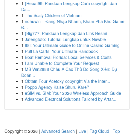
1
{Hebat99: Panduan Lengkap Cara copyright dan
Da...
1
The Scaly Chicken of Vietnam
1
nohuwin – Đăng Nhập Nhanh, Khám Phá Kho Game
Đ...
1
{Big777: Panduan Lengkap dan Link Resmi
1
Jatengtoto: Tutorial Lengkap untuk Newbie
1
88i: Your Ultimate Guide to Online Casino Gaming
1
Puff La Carts: Your Ultimate Handbook
1
Boat Removal Florida: Local Services & Costs
1
I am Unable to Complete Your Request
1
MB Win2888 Châu Á Cao Thủ Dò Song Xiên: Dự
Đoán...
1
Obtain Four-Acetoxy-copyright Via the Inter...
1
Poppo Agency Kaise Shuru Kare?
1
eSIM vs. SIM: Your 2026 Wireless Approach Guide
1
Advanced Electrical Solutions Tailored by Artar...
Copyright © 2026 |
Advanced Search
|
Live
|
Tag Cloud
|
Top