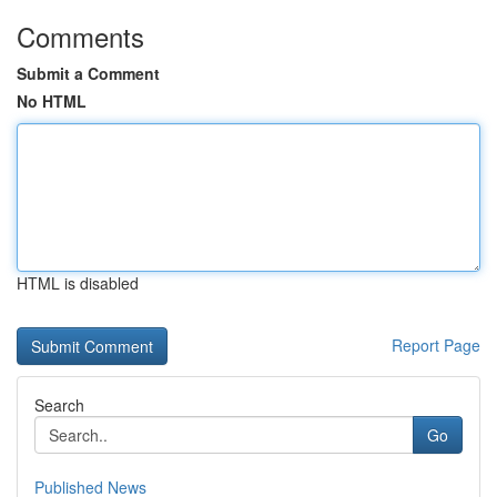
Comments
Submit a Comment
No HTML
HTML is disabled
Report Page
Search
Go
Published News