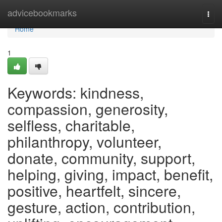
Home
advicebookmarks
Togg
navi
Home
1
Keywords: kindness,
compassion, generosity,
selfless, charitable,
philanthropy, volunteer,
donate, community, support,
helping, giving, impact, benefit,
positive, heartfelt, sincere,
gesture, action, contribution,