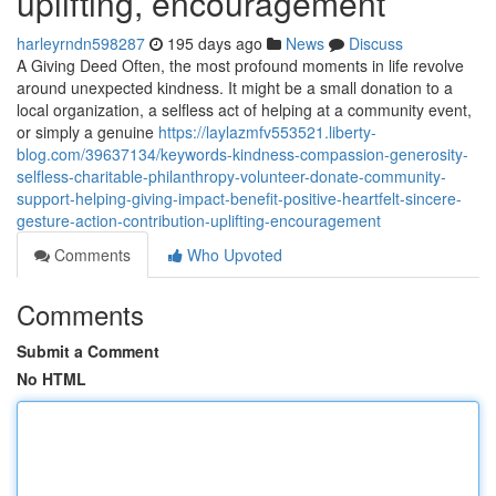
uplifting, encouragement
harleyrndn598287
195 days ago
News
Discuss
A Giving Deed Often, the most profound moments in life revolve
around unexpected kindness. It might be a small donation to a
local organization, a selfless act of helping at a community event,
or simply a genuine
https://laylazmfv553521.liberty-
blog.com/39637134/keywords-kindness-compassion-generosity-
selfless-charitable-philanthropy-volunteer-donate-community-
support-helping-giving-impact-benefit-positive-heartfelt-sincere-
gesture-action-contribution-uplifting-encouragement
Comments
Who Upvoted
Comments
Submit a Comment
No HTML