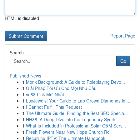
HTML is disabled
Report Page
Search
Go
Published News
1
Monk Background: A Guide to Roleplaying Devo...
1
Giải Pháp Tối Ưu Cho Mọi Nhu Cầu
1
vn88 Link Mới Nhất
1
LuxJewels: Your Guide to Lab Grown Diamonds in ...
1
I Cannot Fulfill This Request
1
The Ultimate Guide: Finding the Best SEO Specia...
1
HH88: A Deep Dive into the Legendary Synth
1
What Is Included in Professional Solar O&M Serv...
1
Fresh Flowers Near New Hope Church Rd
1
Recurring IPTV: The Ultimate Handbook