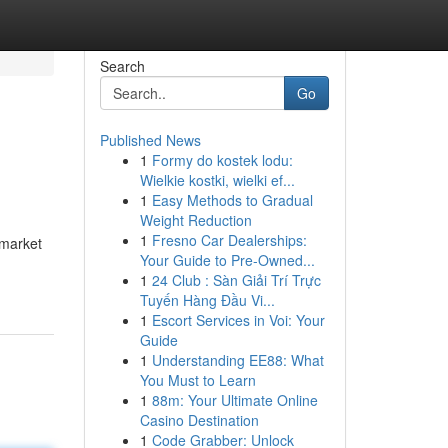
Search
Go
Published News
1
Formy do kostek lodu:
Wielkie kostki, wielki ef...
1
Easy Methods to Gradual
Weight Reduction
1
Fresno Car Dealerships:
 market
Your Guide to Pre-Owned...
1
24 Club : Sàn Giải Trí Trực
Tuyến Hàng Đầu Vi...
1
Escort Services in Voi: Your
Guide
1
Understanding EE88: What
You Must to Learn
1
88m: Your Ultimate Online
Casino Destination
1
Code Grabber: Unlock