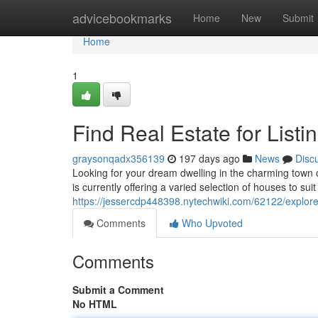
Home
advicebookmarks
Home
New
Submit
Home
1
Find Real Estate for Listi
graysonqadx356139
197 days ago
News
Disc
Looking for your dream dwelling in the charming town o
is currently offering a varied selection of houses to su
https://jessercdp448398.nytechwiki.com/62122/explore
Comments
Who Upvoted
Comments
Submit a Comment
No HTML