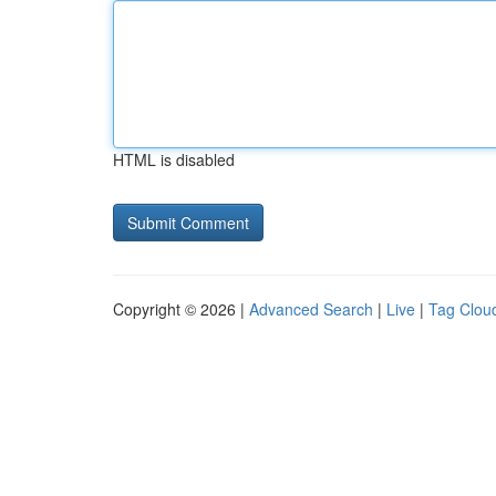
HTML is disabled
Copyright © 2026 |
Advanced Search
|
Live
|
Tag Clou