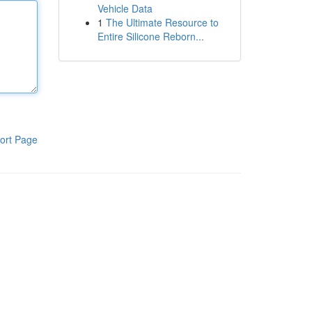
Vehicle Data
1
The Ultimate Resource to
Entire Silicone Reborn...
ort Page