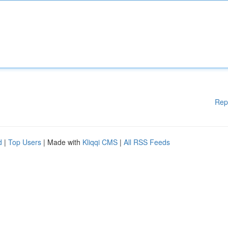
Rep
d
|
Top Users
| Made with
Kliqqi CMS
|
All RSS Feeds