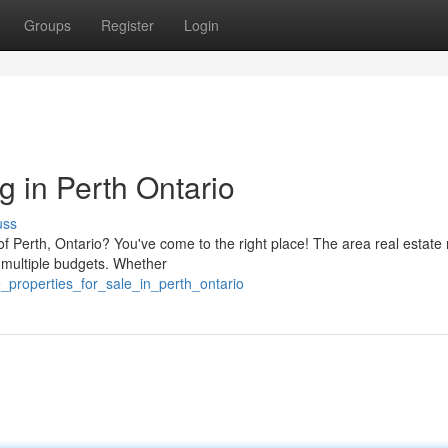
Groups
Register
Login
ng in Perth Ontario
uss
f Perth, Ontario? You've come to the right place! The area real estate
it multiple budgets. Whether
_properties_for_sale_in_perth_ontario