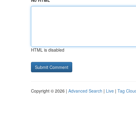
No HTML
HTML is disabled
Copyright © 2026 |
Advanced Search
|
Live
|
Tag Clou