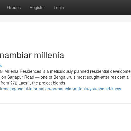
Groups
Register
Login
nambiar millenia
s
 Millenia Residences is a meticulously planned residential developme
d on Sarjapur Road — one of Bengaluru’s most sought-after residential
from ?72 Lacs* , the project blends
trending-useful-information-on-nambiar-millenia-you-should-know