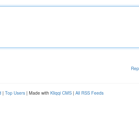
Rep
d
|
Top Users
| Made with
Kliqqi CMS
|
All RSS Feeds