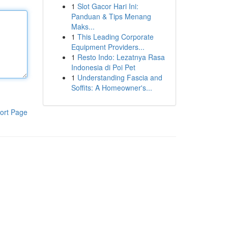
1
Slot Gacor Hari Ini:
Panduan & Tips Menang
Maks...
1
This Leading Corporate
Equipment Providers...
1
Resto Indo: Lezatnya Rasa
Indonesia di Poi Pet
1
Understanding Fascia and
Soffits: A Homeowner's...
ort Page