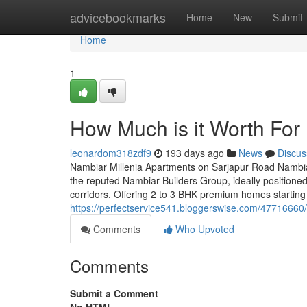
Home
advicebookmarks
Home
New
Submit
Home
1
How Much is it Worth For 
leonardom318zdf9
193 days ago
News
Discus
Nambiar Millenia Apartments on Sarjapur Road Nambiar
the reputed Nambiar Builders Group, ideally positione
corridors. Offering 2 to 3 BHK premium homes starting 
https://perfectservice541.bloggerswise.com/47716660/
Comments
Who Upvoted
Comments
Submit a Comment