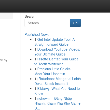
Search
Go
Published News
1
Get Intel Update Tool: A
Straightforward Guide
1
Download YouTube Videos:
Your Ultimate Guide
1
Risette Dental: Your Guide
nt by
to Teeth Whitening i...
1
Precious Little Chicks :
Meet Your Upcomin...
1
{Ratudepo: Mengenal Lebih
Dekat Sosok Inspiratif
1
Biktarvy: What You Need to
Know
1
nohuwin – Đăng Nhập
Nhanh, Khám Phá Kho Game
Đ...