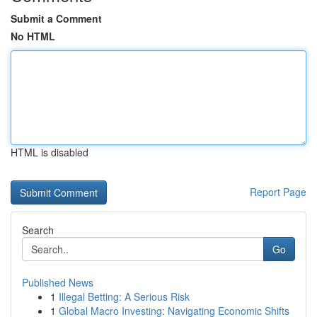
Submit a Comment
No HTML
HTML is disabled
Report Page
Search
Go
Published News
1
Illegal Betting: A Serious Risk
1
Global Macro Investing: Navigating Economic Shifts