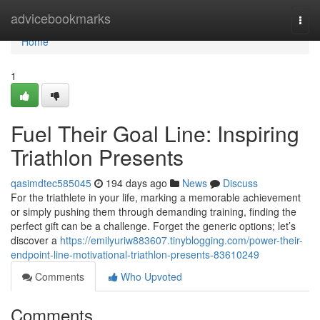
Home
advicebookmarks
Togg
navi
Home
1
Fuel Their Goal Line: Inspiring
Triathlon Presents
qasimdtec585045
194 days ago
News
Discuss
For the triathlete in your life, marking a memorable achievement
or simply pushing them through demanding training, finding the
perfect gift can be a challenge. Forget the generic options; let’s
discover a
https://emilyuriw883607.tinyblogging.com/power-their-
endpoint-line-motivational-triathlon-presents-83610249
Comments
Who Upvoted
Comments