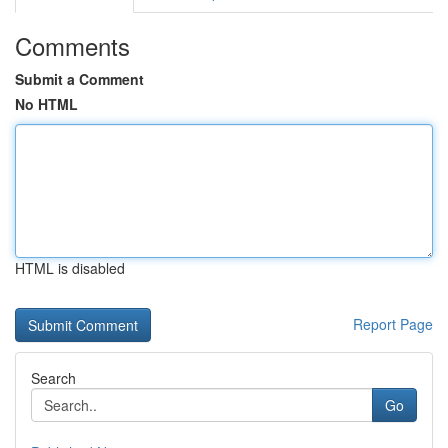
Comments
Submit a Comment
No HTML
HTML is disabled
Report Page
Search
Go