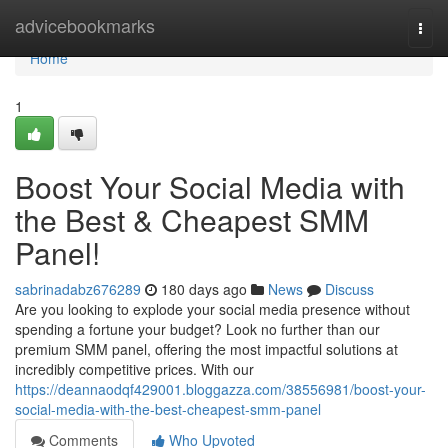
Home
advicebookmarks
Togg
navi
Home
1
Boost Your Social Media with
the Best & Cheapest SMM
Panel!
sabrinadabz676289
180 days ago
News
Discuss
Are you looking to explode your social media presence without
spending a fortune your budget? Look no further than our
premium SMM panel, offering the most impactful solutions at
incredibly competitive prices. With our
https://deannaodqf429001.bloggazza.com/38556981/boost-your-
social-media-with-the-best-cheapest-smm-panel
Comments
Who Upvoted