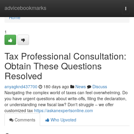
Home
advicebookmarks
Togg
navi
Home
1
Tax Professional Consultation:
Obtain These Questions
Resolved
anyagknd437700
180 days ago
News
Discuss
Navigating the complex world of taxes can feel overwhelming. Do
you have urgent questions about write-offs, filing the declaration,
or understanding new fiscal law? Don't struggle – we offer
customized tax
https://askanexpertsonline.com
Comments
Who Upvoted