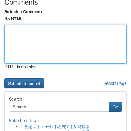
Comments
Submit a Comment
No HTML
HTML is disabled
Report Page
Search
Go
Published News
1
爱思助手：全面评测与实用功能指南