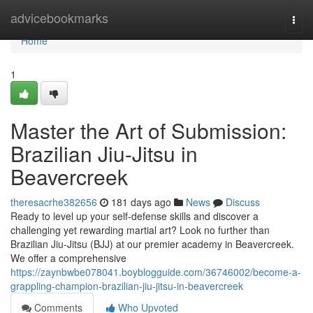
Home
advicebookmarks
Togg
navi
Home
1
Master the Art of Submission:
Brazilian Jiu-Jitsu in
Beavercreek
theresacrhe382656
181 days ago
News
Discuss
Ready to level up your self-defense skills and discover a
challenging yet rewarding martial art? Look no further than
Brazilian Jiu-Jitsu (BJJ) at our premier academy in Beavercreek.
We offer a comprehensive
https://zaynbwbe078041.boyblogguide.com/36746002/become-a-
grappling-champion-brazilian-jiu-jitsu-in-beavercreek
Comments
Who Upvoted