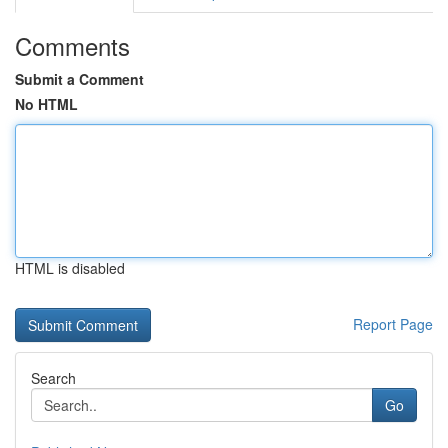
Comments
Submit a Comment
No HTML
HTML is disabled
Report Page
Search
Go