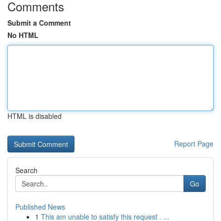
Comments
Submit a Comment
No HTML
HTML is disabled
Report Page
Search
Go
Published News
1
This am unable to satisfy this request . ...