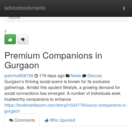
Home
advicebookmarks
Togg
navi
Home
1
Premium Companions in
Gurgaon
joshrhul828758
179 days ago
News
Discuss
Gurgaon's thriving social scene is known for its exclusive
gatherings. Amidst this opulent lifestyle, a growing demand for
social connections has emerged. A number of individuals seek
trustworthy companions to enhance
https://bookmarkboom.com/story21024778/luxury-companions-in-
gurgaon
Comments
Who Upvoted