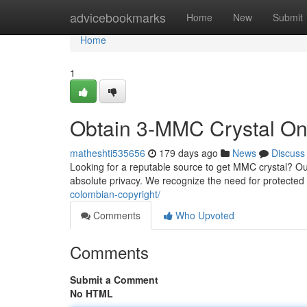
Home
advicebookmarks
Home
New
Submit
Home
1
Obtain 3-MMC Crystal Onl
matheshti535656
179 days ago
News
Discuss
Looking for a reputable source to get MMC crystal? Our
absolute privacy. We recognize the need for protected
colombian-copyright/
Comments
Who Upvoted
Comments
Submit a Comment
No HTML