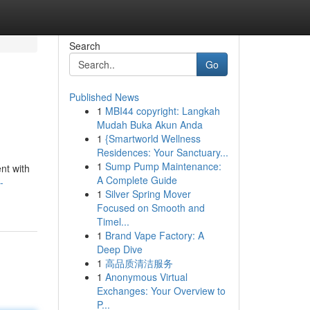
Search
Go
Published News
1
MBI44 copyright: Langkah
Mudah Buka Akun Anda
1
{Smartworld Wellness
Residences: Your Sanctuary...
1
Sump Pump Maintenance:
nt with
A Complete Guide
-
1
Silver Spring Mover
Focused on Smooth and
Timel...
1
Brand Vape Factory: A
Deep Dive
1
高品质清洁服务
1
Anonymous Virtual
Exchanges: Your Overview to
P...