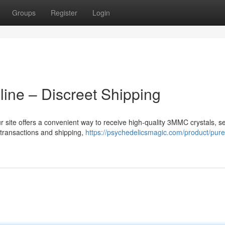
Groups
Register
Login
ine – Discreet Shipping
 site offers a convenient way to receive high-quality 3MMC crystals, se
 transactions and shipping,
https://psychedelicsmagic.com/product/pure