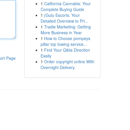
1
California Cannabis: Your
Complete Buying Guide
1
{Gulu Escorts: Your
Detailed Overview to Pri...
1
Tradie Marketing: Getting
More Business in Year
1
How to Choose pompeys
pillar top towing service...
1
Find Your Qibla Direction
Easily
ort Page
1
Order copyright online With
Overnight Delivery.