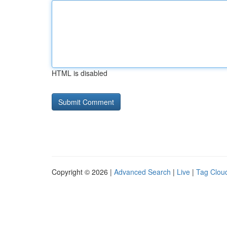
HTML is disabled
Copyright © 2026 |
Advanced Search
|
Live
|
Tag Clou