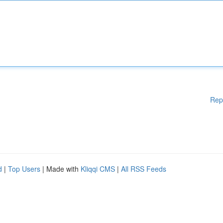
Rep
d
|
Top Users
| Made with
Kliqqi CMS
|
All RSS Feeds