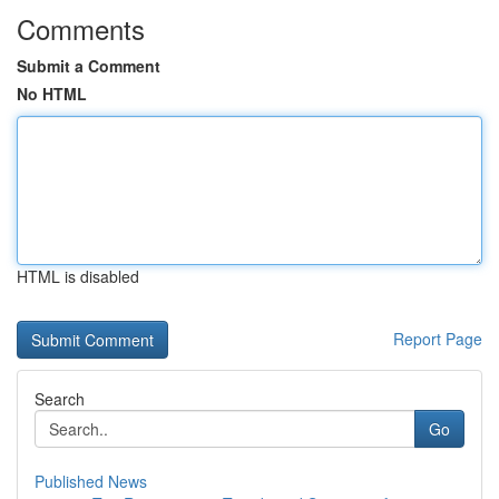
Comments
Submit a Comment
No HTML
HTML is disabled
Report Page
Search
Go
Published News