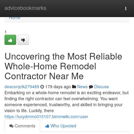
Home
advicebookmarks
Togg
navi
Home
1
Uncovering the Most Reliable
Whole-Home Remodel
Contractor Near Me
deaconjctk279489
179 days ago
News
Discuss
Embarking on a whole-home remodel is an exciting endeavor, but
finding the right contractor can feel overwhelming. You want
someone experienced, trustworthy, and skilled in bringing your
vision to life. Luckily, there
https://lucydmmc015107.bimmwiki.com/user
Comments
Who Upvoted