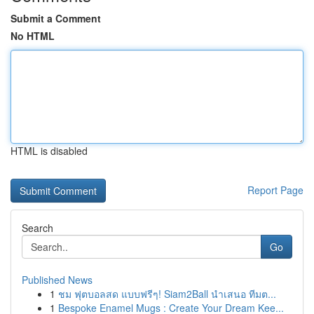
Submit a Comment
No HTML
HTML is disabled
Report Page
Search
Go
Published News
1
ชม ฟุตบอลสด แบบฟรีๆ! Siam2Ball นำเสนอ ทีมต...
1
Bespoke Enamel Mugs : Create Your Dream Kee...