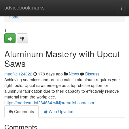
Home
advicebookmarks
Togg
navi
Home
1
Aluminum Mastery with Upcut
Saws
maefkcj124322
178 days ago
News
Discuss
Achieving seamless and precise cuts in aluminum requires your
right tools. Upcut saws emerge as a top-choice option for
aluminum fabrication due to their capacity to effectively remove
material from the workpiece.
https://marleymdnt234634.wikijournalist.com/user
Comments
Who Upvoted
Comments