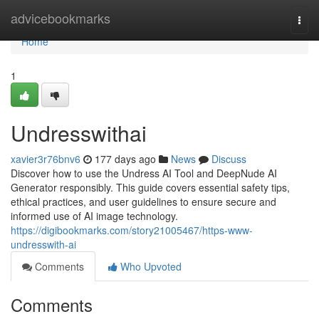
Home
advicebookmarks
Togg
navi
Home
1
Undresswithai
xavier3r76bnv6
177 days ago
News
Discuss
Discover how to use the Undress AI Tool and DeepNude AI
Generator responsibly. This guide covers essential safety tips,
ethical practices, and user guidelines to ensure secure and
informed use of AI image technology.
https://digibookmarks.com/story21005467/https-www-
undresswith-ai
Comments
Who Upvoted
Comments