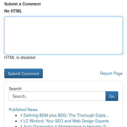
Submit a Comment
No HTML
HTML is disabled
Report Page
Search
Go
Published News
1
Defining BDM plus BDG: The Thorough Expla...
1
LC Winford: Your SEO and Web Design Experts
1
Auto Diagnostics & Maintenance in Hornsby S...