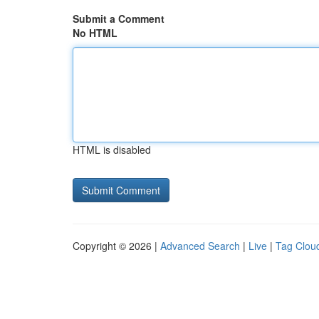
Submit a Comment
No HTML
HTML is disabled
Copyright © 2026 |
Advanced Search
|
Live
|
Tag Clou