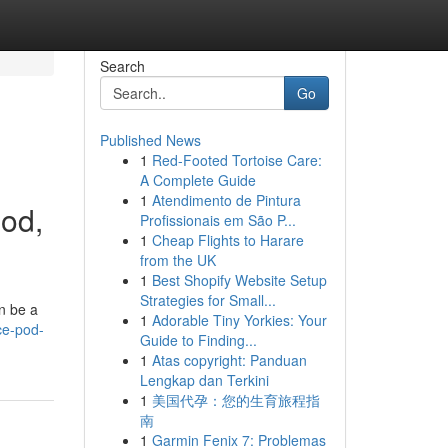
Search
Go
Published News
1
Red-Footed Tortoise Care:
A Complete Guide
1
Atendimento de Pintura
pod,
Profissionais em São P...
1
Cheap Flights to Harare
from the UK
1
Best Shopify Website Setup
Strategies for Small...
n be a
1
Adorable Tiny Yorkies: Your
ce-pod-
Guide to Finding...
1
Atas copyright: Panduan
Lengkap dan Terkini
1
美国代孕：您的生育旅程指
南
1
Garmin Fenix 7: Problemas