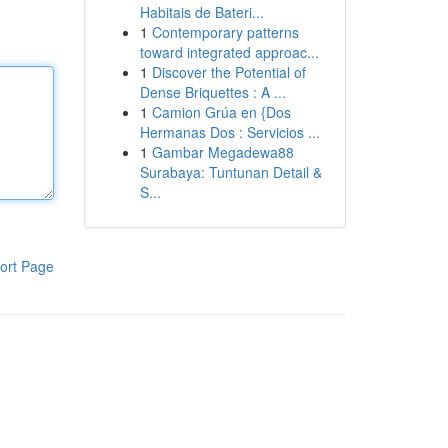
Habitais de Bateri...
1
Contemporary patterns
toward integrated approac...
1
Discover the Potential of
Dense Briquettes : A ...
1
Camion Grúa en {Dos
Hermanas Dos : Servicios ...
1
Gambar Megadewa88
Surabaya: Tuntunan Detail &
S...
ort Page