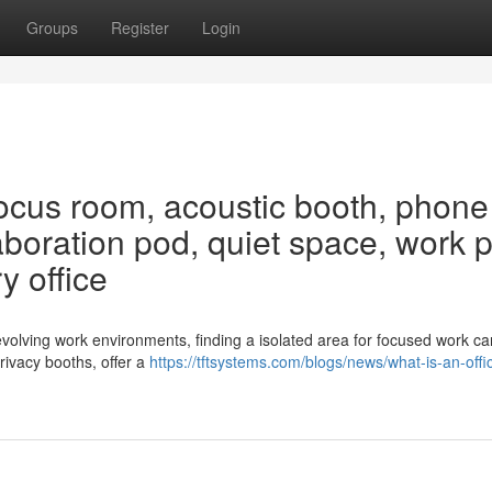
Groups
Register
Login
ocus room, acoustic booth, phone
aboration pod, quiet space, work 
y office
volving work environments, finding a isolated area for focused work ca
rivacy booths, offer a
https://tftsystems.com/blogs/news/what-is-an-offi