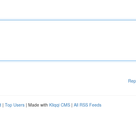
Rep
d
|
Top Users
| Made with
Kliqqi CMS
|
All RSS Feeds