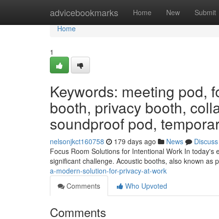
Home
advicebookmarks
Home
New
Submit
Home
1
Keywords: meeting pod, f
booth, privacy booth, coll
soundproof pod, temporar
nelsonjkct160758
179 days ago
News
Discuss
Focus Room Solutions for Intentional Work In today's e
significant challenge. Acoustic booths, also known as p
a-modern-solution-for-privacy-at-work
Comments
Who Upvoted
Comments