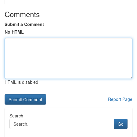
Comments
Submit a Comment
No HTML
HTML is disabled
Report Page
Search
Go