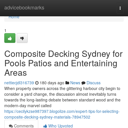
Home
advicebookmarks
Togg
navi
Home
1
Composite Decking Sydney for
Pools Patios and Entertaining
Areas
nettiecjdl316739
180 days ago
News
Discuss
When property owners across the glittering harbour city begin to
consider a yard change, the discussion almost inevitably turns
towards the long-lasting debate between standard wood and the
modern-day marvel called
https://cecilykzse987397.blogolize.com/expert-tips-for-selecting-
composite-decking-sydney-materials-78947502
Comments
Who Upvoted