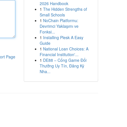
2026 Handbook
1
The Hidden Strengths of
Small Schools
1
NoChain Platformu:
Devrimci Yaklaşımı ve
Fonksi...
1
Installing Plesk A Easy
Guide
1
National Loan Choices: A
Financial Institution'...
ort Page
1
DE88 – Cổng Game Đổi
Thưởng Uy Tín, Đăng Ký
Nha...