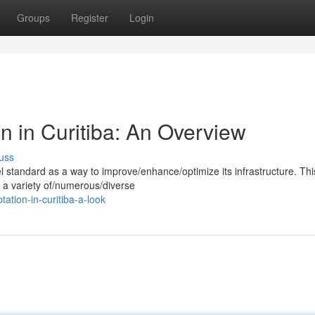
Groups
Register
Login
n in Curitiba: An Overview
uss
standard as a way to improve/enhance/optimize its infrastructure. Thi
 a variety of/numerous/diverse
ation-in-curitiba-a-look