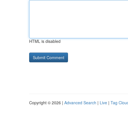
HTML is disabled
Copyright © 2026 |
Advanced Search
|
Live
|
Tag Clou