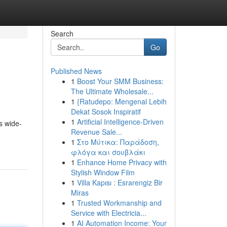
Search
Go
Published News
1
Boost Your SMM Business:
The Ultimate Wholesale...
1
{Ratudepo: Mengenal Lebih
Dekat Sosok Inspiratif
1
Artificial Intelligence-Driven
s wide-
Revenue Sale...
1
Στο Μύτικα: Παράδοση,
φλόγα και σουβλάκι
1
Enhance Home Privacy with
Stylish Window Film
1
Villa Kapısı : Esrarengiz Bir
Miras
1
Trusted Workmanship and
Service with Electricia...
1
AI Automation Income: Your