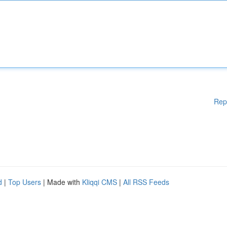
Rep
d
|
Top Users
| Made with
Kliqqi CMS
|
All RSS Feeds