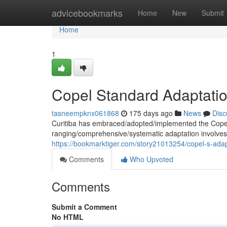
Home
advicebookmarks
Home
New
Submit
Home
1
Copel Standard Adaptatio
tasneempknx061868
175 days ago
News
Disc
Curitiba has embraced/adopted/implemented the Copel 
ranging/comprehensive/systematic adaptation involves
https://bookmarktiger.com/story21013254/copel-s-adapt
Comments
Who Upvoted
Comments
Submit a Comment
No HTML