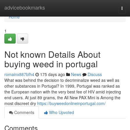
Home
advicebookmarks
Togg
navi
Home
1
Not known Details About
buying weed in portugal
romainx887bfh4
175 days ago
News
Discuss
What was behind the decision to decriminalize weed as well as
other substances in Portugal? In 1999, Portugal was ranked as
the European nation with the very best fee of HIV amid injecting
end users. At just 89 grams, the All New PAX Mini is Among the
most discreet dry
https://buyweedonlineinportugal.com/
Comments
Who Upvoted
Comments