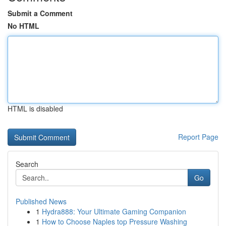
Submit a Comment
No HTML
HTML is disabled
Report Page
Search
Go
Published News
1
Hydra888: Your Ultimate Gaming Companion
1
How to Choose Naples top Pressure Washing