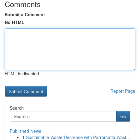
Comments
Submit a Comment
No HTML
HTML is disabled
Report Page
Search
Go
Published News
1
Sustainable Waste Decrease with Parramatta Wast...