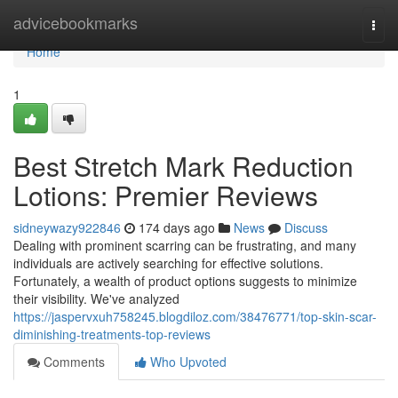
Home
advicebookmarks
Togg
navi
Home
1
Best Stretch Mark Reduction
Lotions: Premier Reviews
sidneywazy922846
174 days ago
News
Discuss
Dealing with prominent scarring can be frustrating, and many
individuals are actively searching for effective solutions.
Fortunately, a wealth of product options suggests to minimize
their visibility. We've analyzed
https://jaspervxuh758245.blogdiloz.com/38476771/top-skin-scar-
diminishing-treatments-top-reviews
Comments
Who Upvoted