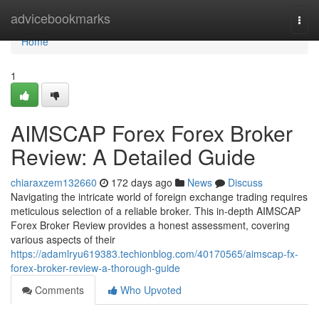
Home
advicebookmarks
Togg
navi
Home
1
AIMSCAP Forex Forex Broker
Review: A Detailed Guide
chiaraxzem132660
172 days ago
News
Discuss
Navigating the intricate world of foreign exchange trading requires
meticulous selection of a reliable broker. This in-depth AIMSCAP
Forex Broker Review provides a honest assessment, covering
various aspects of their
https://adamlryu619383.techionblog.com/40170565/aimscap-fx-
forex-broker-review-a-thorough-guide
Comments
Who Upvoted