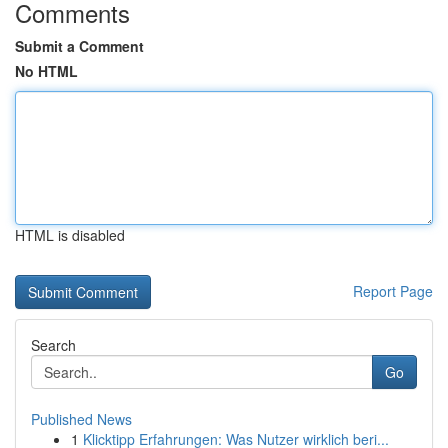
Comments
Submit a Comment
No HTML
HTML is disabled
Report Page
Search
Go
Published News
1
Klicktipp Erfahrungen: Was Nutzer wirklich beri...