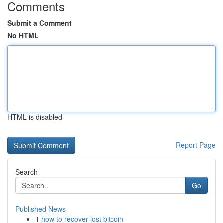
Comments
Submit a Comment
No HTML
HTML is disabled
Report Page
Search
Go
Published News
1
how to recover lost bitcoin