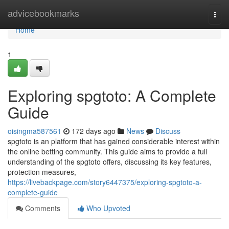
Home
advicebookmarks
Togg
navi
Home
1
Exploring spgtoto: A Complete
Guide
oisingma587561
172 days ago
News
Discuss
spgtoto is an platform that has gained considerable interest within
the online betting community. This guide aims to provide a full
understanding of the spgtoto offers, discussing its key features,
protection measures,
https://livebackpage.com/story6447375/exploring-spgtoto-a-
complete-guide
Comments
Who Upvoted